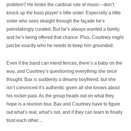
problem? He broke the cardinal rule of music—don’t
knock up the bass player’s little sister. Especially a little
sister who sees straight through the façade he’s
painstakingly curated. But he’s always wanted a family,
and he’s being offered that chance. Plus, Courtney might
just be exactly who he needs to keep him grounded.
Even if the band can mend fences, there’s a baby on the
way, and Courtney’s questioning everything she once
thought. Bax is suddenly a dreamy boyfriend, but she
isn’t convinced it’s authentic given all she knows about
his rocker past. As the group heads out on what they
hope is a reunion tour, Bax and Courtney have to figure
out what’s real, what’s not, and if they can learn to finally
trust each other…