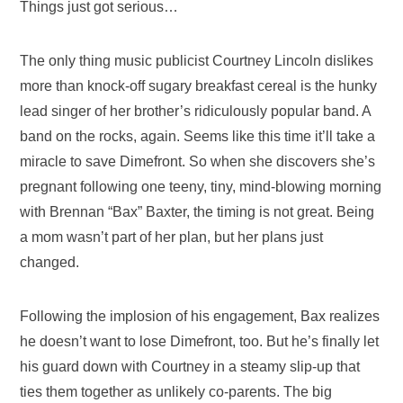
Things just got serious…
The only thing music publicist Courtney Lincoln dislikes
more than knock-off sugary breakfast cereal is the hunky
lead singer of her brother’s ridiculously popular band. A
band on the rocks, again. Seems like this time it’ll take a
miracle to save Dimefront. So when she discovers she’s
pregnant following one teeny, tiny, mind-blowing morning
with Brennan “Bax” Baxter, the timing is not great. Being
a mom wasn’t part of her plan, but her plans just
changed.
Following the implosion of his engagement, Bax realizes
he doesn’t want to lose Dimefront, too. But he’s finally let
his guard down with Courtney in a steamy slip-up that
ties them together as unlikely co-parents. The big