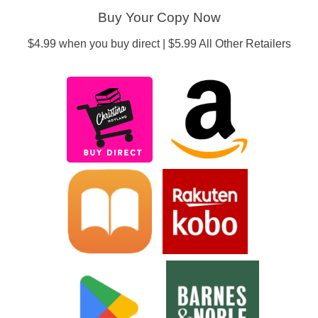
Buy Your Copy Now
$4.99 when you buy direct | $5.99 All Other Retailers