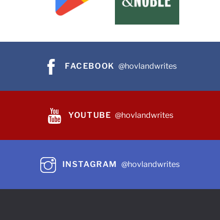
FACEBOOK
@hovlandwrites
YOUTUBE
@hovlandwrites
INSTAGRAM
@hovlandwrites