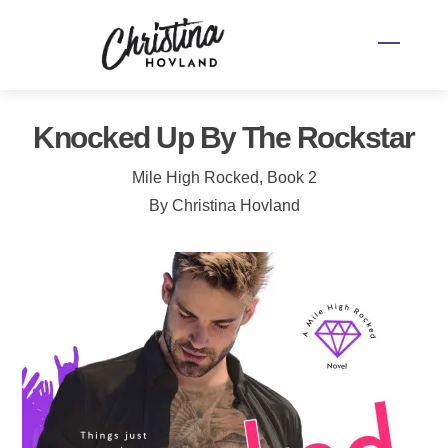
Skip
to
Menu
content
Knocked Up By The Rockstar
Mile High Rocked, Book 2
By Christina Hovland