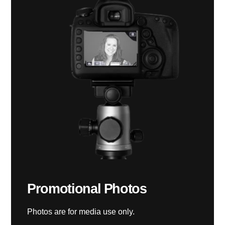
Promotional Photos
Photos are for media use only.