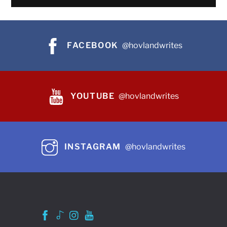
FACEBOOK
@hovlandwrites
YOUTUBE
@hovlandwrites
INSTAGRAM
@hovlandwrites