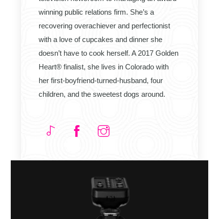
winning public relations firm. She’s a
recovering overachiever and perfectionist
with a love of cupcakes and dinner she
doesn’t have to cook herself. A 2017 Golden
Heart® finalist, she lives in Colorado with
her first-boyfriend-turned-husband, four
children, and the sweetest dogs around.