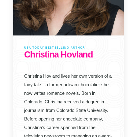
USA TODAY BESTSELLING AUTHOR
Christina Hovland
Christina Hovland lives her own version of a
fairy tale—a former artisan chocolatier she
now writes romance novels. Born in
Colorado, Christina received a degree in
journalism from Colorado State University.
Before opening her chocolate company,
Christina’s career spanned from the
television newsroom to managing an award-