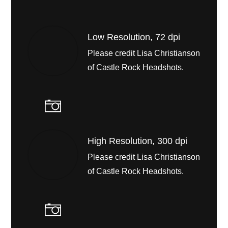
Low Resolution, 72 dpi
Please credit Lisa Christianson
of Castle Rock Headshots.
High Resolution, 300 dpi
Please credit Lisa Christianson
of Castle Rock Headshots.