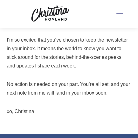
Skip
to
Menu
content
I’m so excited that you’ve chosen to keep the newsletter
in your inbox. It means the world to know you want to
stick around for the stories, behind-the-scenes peeks,
and updates I share each week.
No action is needed on your part. You’re all set, and your
next note from me will land in your inbox soon.
xo, Christina