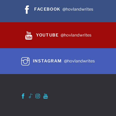
FACEBOOK
@hovlandwrites
YOUTUBE
@hovlandwrites
INSTAGRAM
@hovlandwrites